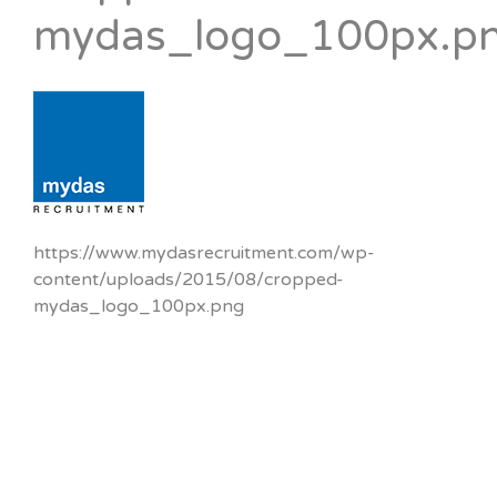
mydas_logo_100px.p
https://www.mydasrecruitment.com/wp-
content/uploads/2015/08/cropped-
mydas_logo_100px.png