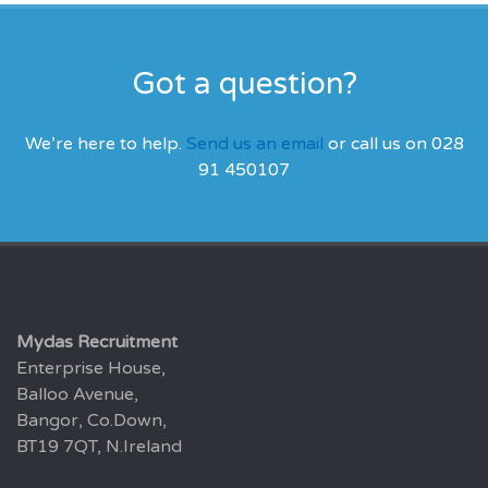
Got a question?
We’re here to help.
Send us an email
or call us on 028
91 450107
Mydas Recruitment
Enterprise House,
Balloo Avenue,
Bangor, Co.Down,
BT19 7QT, N.Ireland