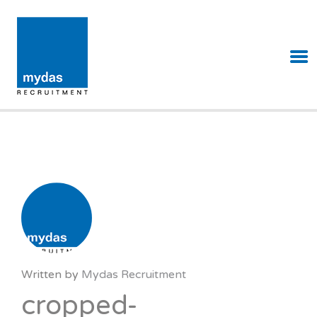
MYDAS RECRUITMENT
Written by
Mydas Recruitment
cropped-