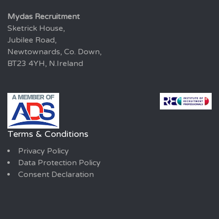
Mydas Recruitment
Sketrick House,
Jubilee Road,
Newtownards, Co. Down,
BT23 4YH, N.Ireland
Terms & Conditions
Privacy Policy
Data Protection Policy
Consent Declaration