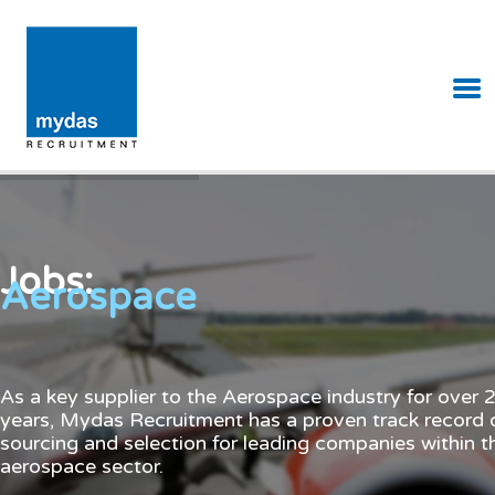
MYDAS RECRUITMENT
Jobs:
Aerospace
As a key supplier to the Aerospace industry for over 2
years, Mydas Recruitment has a proven track record o
sourcing and selection for leading companies within th
aerospace sector.