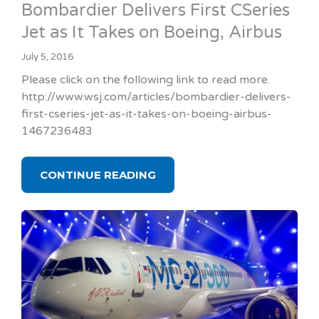
Bombardier Delivers First CSeries
Jet as It Takes on Boeing, Airbus
July 5, 2016
Please click on the following link to read more.
http://www.wsj.com/articles/bombardier-delivers-
first-cseries-jet-as-it-takes-on-boeing-airbus-
1467236483
CONTINUE READING