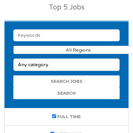
Top 5 Jobs
KEYWORDS
All Regions
CATEGORY
FULL TIME