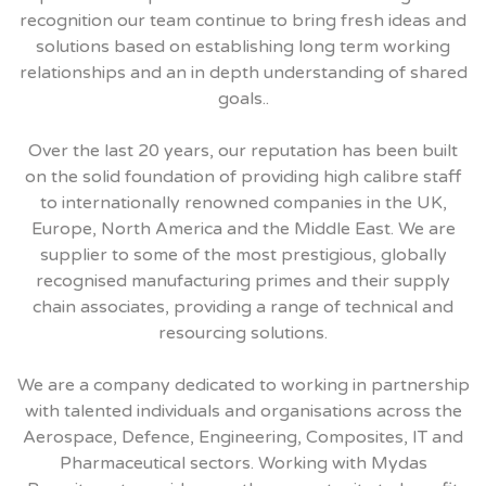
recognition our team continue to bring fresh ideas and
solutions based on establishing long term working
relationships and an in depth understanding of shared
goals..
Over the last 20 years, our reputation has been built
on the solid foundation of providing high calibre staff
to internationally renowned companies in the UK,
Europe, North America and the Middle East. We are
supplier to some of the most prestigious, globally
recognised manufacturing primes and their supply
chain associates, providing a range of technical and
resourcing solutions.
We are a company dedicated to working in partnership
with talented individuals and organisations across the
Aerospace, Defence, Engineering, Composites, IT and
Pharmaceutical sectors. Working with Mydas