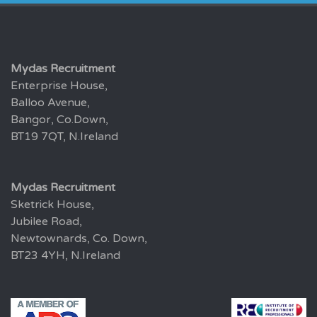
Mydas Recruitment
Enterprise House,
Balloo Avenue,
Bangor, Co.Down,
BT19 7QT, N.Ireland
Mydas Recruitment
Sketrick House,
Jubilee Road,
Newtownards, Co. Down,
BT23 4YH, N.Ireland