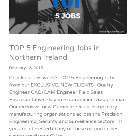
TOP 5 Engineering Jobs in
Northern Ireland
February 18, 2015
Check out this week’s TOP 5 Engineering Jobs
from our EXCLUSIVE, NEW CLIENTS: Quality
Engineer CAD/CAM Engineer Field Sales
Representative Plasma Programmer Draughtsman
Our exclusive, new Clients are multi-disciplinary
manufacturing organisations across the Precision
Engineering, Security and Surveillance sectors. If
you are interested in any of these opportunities,