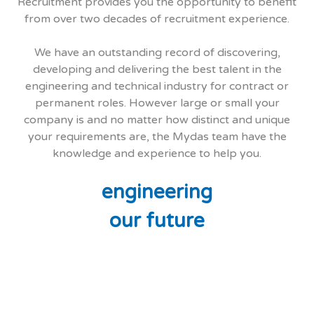
Recruitment provides you the opportunity to benefit
from over two decades of recruitment experience.
We have an outstanding record of discovering,
developing and delivering the best talent in the
engineering and technical industry for contract or
permanent roles. However large or small your
company is and no matter how distinct and unique
your requirements are, the Mydas team have the
knowledge and experience to help you.
engineering
our future