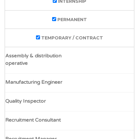
INTERNSHIP
PERMANENT
TEMPORARY / CONTRACT
Assembly & distribution
operative
Manufacturing Engineer
Quality Inspector
Recruitment Consultant