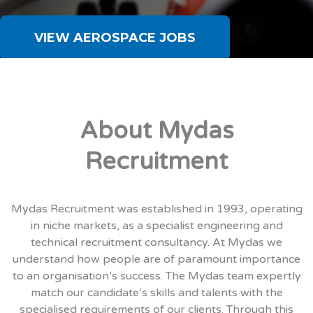
VIEW AEROSPACE JOBS
About Mydas
Recruitment
Mydas Recruitment was established in 1993, operating
in niche markets, as a specialist engineering and
technical recruitment consultancy. At Mydas we
understand how people are of paramount importance
to an organisation’s success. The Mydas team expertly
match our candidate’s skills and talents with the
specialised requirements of our clients. Through this