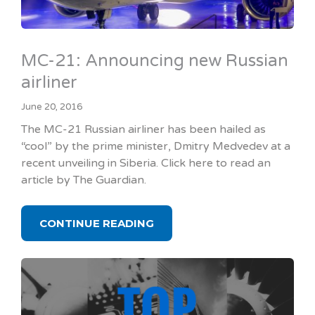
MC-21: Announcing new Russian
airliner
June 20, 2016
The MC-21 Russian airliner has been hailed as
“cool” by the prime minister, Dmitry Medvedev at a
recent unveiling in Siberia. Click here to read an
article by The Guardian.
CONTINUE READING