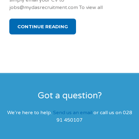
simply email your CV to
jobs@mydasrecruitment.com To view all
CONTINUE READING
Got a question?
We’re here to help.
Send us an email
or call us on 028
91 450107