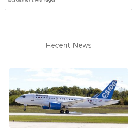
Recruitment Manager
Recent News