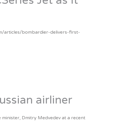
Series Jet as It
m/articles/bombardier-delivers-first-
sian airliner
e minister, Dmitry Medvedev at a recent