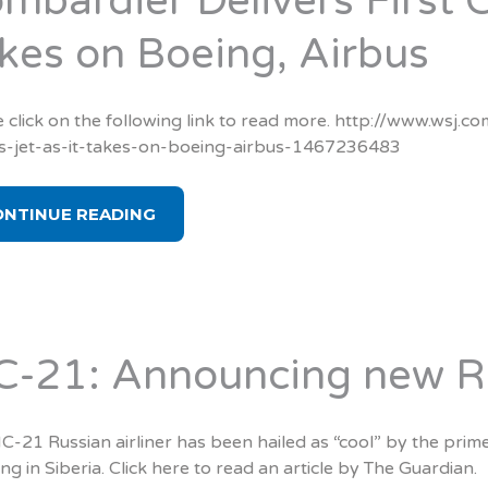
mbardier Delivers First C
kes on Boeing, Airbus
 click on the following link to read more. http://www.wsj.co
es-jet-as-it-takes-on-boeing-airbus-1467236483
ONTINUE READING
-21: Announcing new Rus
-21 Russian airliner has been hailed as “cool” by the prim
ing in Siberia. Click here to read an article by The Guardian.