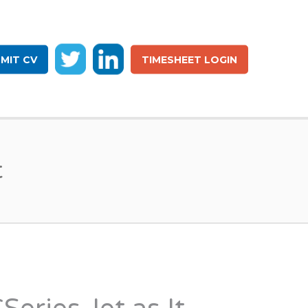
MIT CV
TIMESHEET LOGIN
t