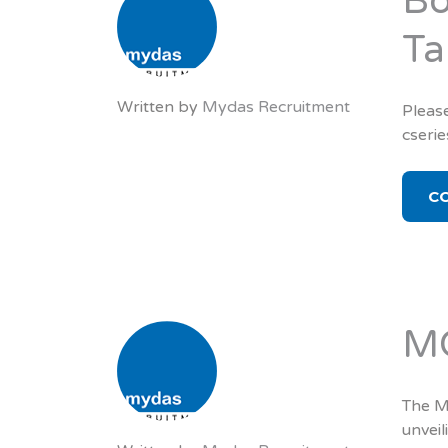
Bo
Ta
Written by
Mydas Recruitment
Please
cseri
C
MC
The MC
unveil