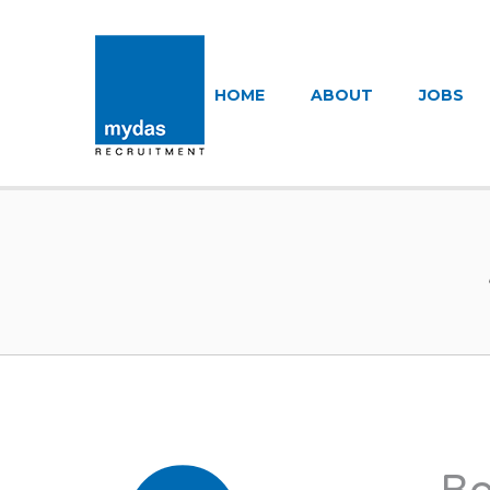
MYDAS RECR
HOME
ABOUT
JOBS