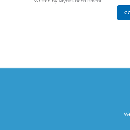
Written by
Mydas Recruitment
C
We