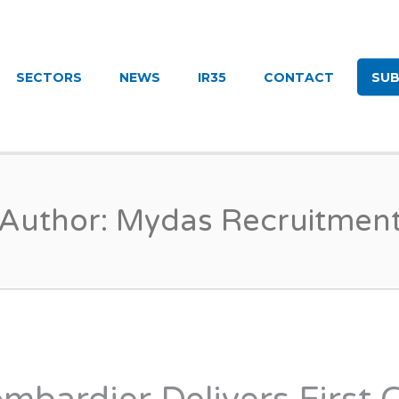
UITMENT
SECTORS
NEWS
IR35
CONTACT
SUB
Author:
Mydas Recruitmen