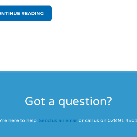
ONTINUE READING
Got a question?
’re here to help.
Send us an email
or call us on 028 91 450