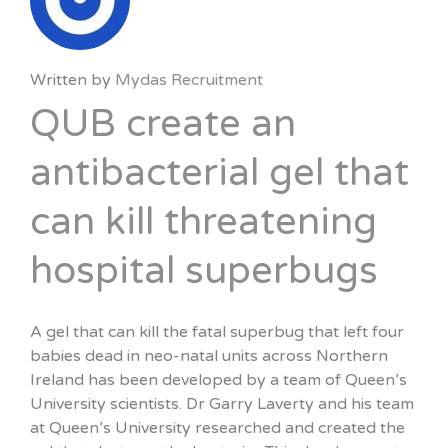
Written by
Mydas Recruitment
QUB create an
antibacterial gel that
can kill threatening
hospital superbugs
A gel that can kill the fatal superbug that left four
babies dead in neo-natal units across Northern
Ireland has been developed by a team of Queen’s
University scientists. Dr Garry Laverty and his team
at Queen’s University researched and created the