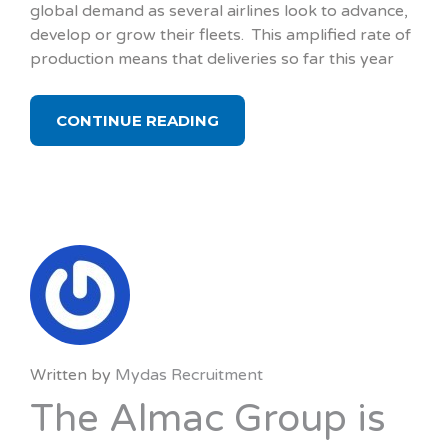
global demand as several airlines look to advance,
develop or grow their fleets. This amplified rate of
production means that deliveries so far this year
CONTINUE READING
Written by
Mydas Recruitment
The Almac Group is