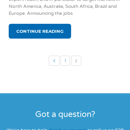
North America, Australia, South Africa, Brazil and
Europe. Announcing the jobs
CONTINUE READING
1
2
Got a question?