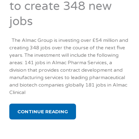
to create 348 new
jobs
The Almac Group is investing over £54 million and
creating 348 jobs over the course of the next five
years. The investment will include the following
areas: 141 jobs in Almac Pharma Services, a
division that provides contract development and
manufacturing services to leading pharmaceutical
and biotech companies globally 181 jobs in Almac
Clinical
CONTINUE READING