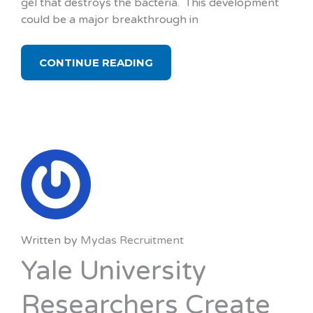
gel that destroys the bacteria. This development
could be a major breakthrough in
CONTINUE READING
Written by
Mydas Recruitment
Yale University
Researchers Create