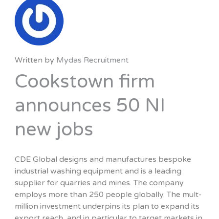
Written by
Mydas Recruitment
Cookstown firm
announces 50 NI
new jobs
CDE Global designs and manufactures bespoke
industrial washing equipment and is a leading
supplier for quarries and mines. The company
employs more than 250 people globally. The mult-
million investment underpins its plan to expand its
export reach, and in particular to target markets in