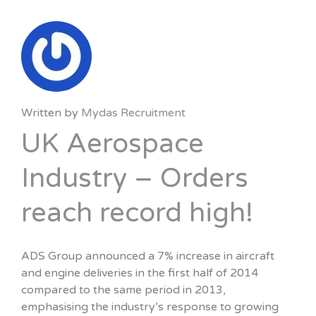
Written by
Mydas Recruitment
UK Aerospace
Industry – Orders
reach record high!
ADS Group announced a 7% increase in aircraft
and engine deliveries in the first half of 2014
compared to the same period in 2013,
emphasising the industry’s response to growing