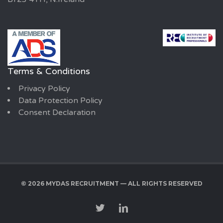
Terms & Conditions
Privacy Policy
Data Protection Policy
Consent Declaration
© 2026 MYDAS RECRUITMENT — ALL RIGHTS RESERVED
TWITTER
LINKEDIN