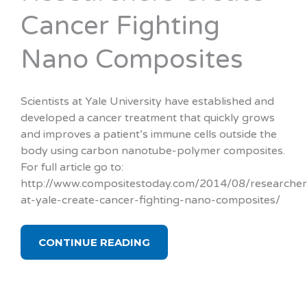
Cancer Fighting
Nano Composites
Scientists at Yale University have established and
developed a cancer treatment that quickly grows
and improves a patient’s immune cells outside the
body using carbon nanotube-polymer composites.
For full article go to:
http://www.compositestoday.com/2014/08/researcher
at-yale-create-cancer-fighting-nano-composites/
CONTINUE READING