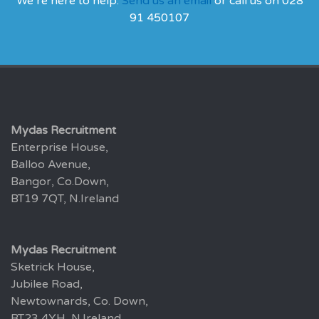
We’re here to help.
Send us an email
or call us on 028
91 450107
Mydas Recruitment
Enterprise House,
Balloo Avenue,
Bangor, Co.Down,
BT19 7QT, N.Ireland
Mydas Recruitment
Sketrick House,
Jubilee Road,
Newtownards, Co. Down,
BT23 4YH, N.Ireland