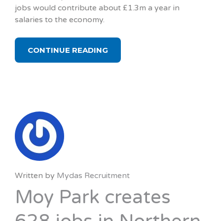
jobs would contribute about £1.3m a year in
salaries to the economy.
CONTINUE READING
Written by
Mydas Recruitment
Moy Park creates