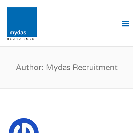
MYDAS RECRUITMENT
Author:
Mydas Recruitment