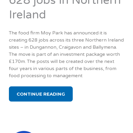
628 jobs in Northern
Ireland
The food firm Moy Park has announced it is
creating 628 jobs across its three Northern Ireland
sites – in Dungannon, Craigavon and Ballymena.
The move is part of an investment package worth
£170m. The posts will be created over the next
four years in various parts of the business, from
food processing to management
CONTINUE READING