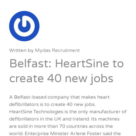
Written by
Mydas Recruitment
Belfast: HeartSine to
create 40 new jobs
A Belfast-based company that makes heart
defibrillators is to create 40 new jobs.
HeartSine Technologies is the only manufacturer of
defibrillators in the UK and Ireland. Its machines
are sold in more than 70 countries across the
world. Enterprise Minister Arlene Foster said the