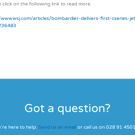
 click on the following link to read more.
//www.wsj.com/articles/bombardier-delivers-first-cseries-je
236483
Got a question?
’re here to help.
Send us an email
or call us on 028 91 450