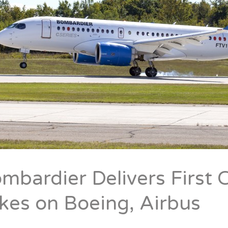
mbardier Delivers First C
kes on Boeing, Airbus