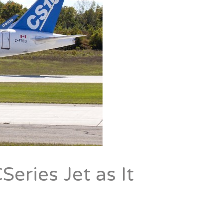
Series Jet as It