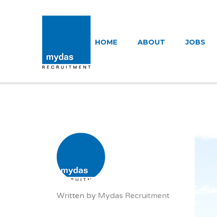
MYDAS RECR
HOME
ABOUT
JOBS
Written by
Mydas Recruitment