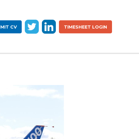
MIT CV
TIMESHEET LOGIN