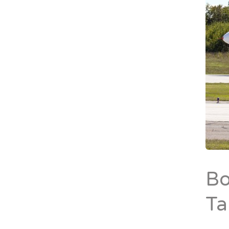
Bo
Ta