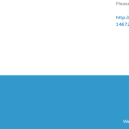
Please
http:
1467
We