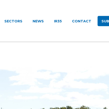
UITMENT
SECTORS
NEWS
IR35
CONTACT
SUB