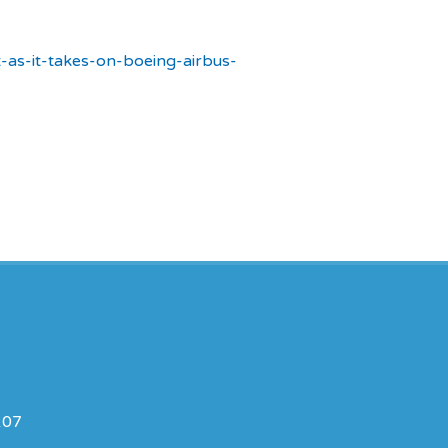
t-as-it-takes-on-boeing-airbus-
107