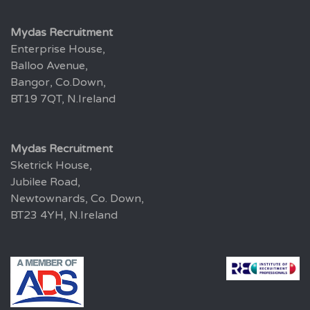
Mydas Recruitment
Enterprise House,
Balloo Avenue,
Bangor, Co.Down,
BT19 7QT, N.Ireland
Mydas Recruitment
Sketrick House,
Jubilee Road,
Newtownards, Co. Down,
BT23 4YH, N.Ireland