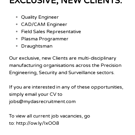
EXCLUSIVE, NEW CLIENTS:
Quality Engineer
CAD/CAM Engineer
Field Sales Representative
Plasma Programmer
Draughtsman
Our exclusive, new Clients are multi-disciplinary
manufacturing organisations across the Precision
Engineering, Security and Surveillance sectors.
If you are interested in any of these opportunities,
simply email your CV to
jobs@mydasrecruitment.com
To view all current job vacancies, go
to: http://ow.ly/IxOO8