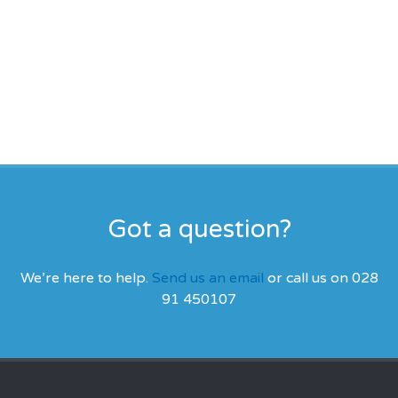
Got a question?
We’re here to help.
Send us an email
or call us on 028
91 450107