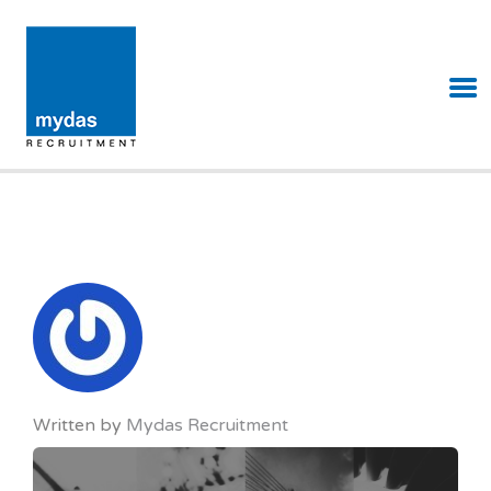
MYDAS RECRUITMENT
Written by
Mydas Recruitment