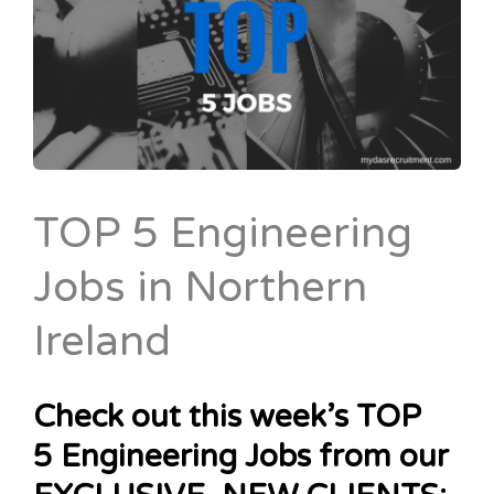
TOP 5 Engineering
Jobs in Northern
Ireland
Check out this week’s TOP
5 Engineering Jobs from our