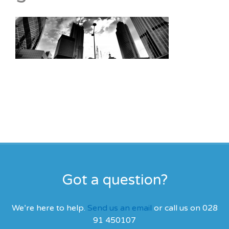
Got a question?
We’re here to help.
Send us an email
or call us on 028
91 450107