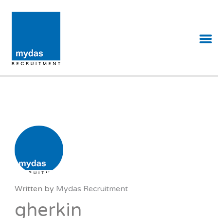
MYDAS RECRUITMENT
Written by
Mydas Recruitment
gherkin