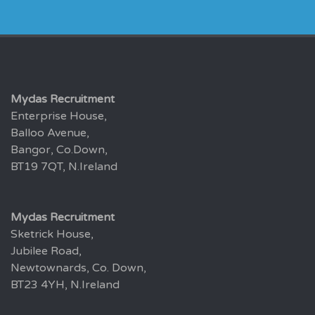
Mydas Recruitment
Enterprise House,
Balloo Avenue,
Bangor, Co.Down,
BT19 7QT, N.Ireland
Mydas Recruitment
Sketrick House,
Jubilee Road,
Newtownards, Co. Down,
BT23 4YH, N.Ireland