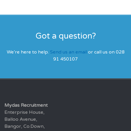
Got a question?
We’re here to help.
Send us an email
or call us on 028
91 450107
Mydas Recruitment
Enterprise House,
Balloo Avenue,
Bangor, Co.Down,