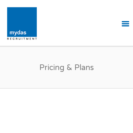
MYDAS RECRUITMENT
Pricing & Plans