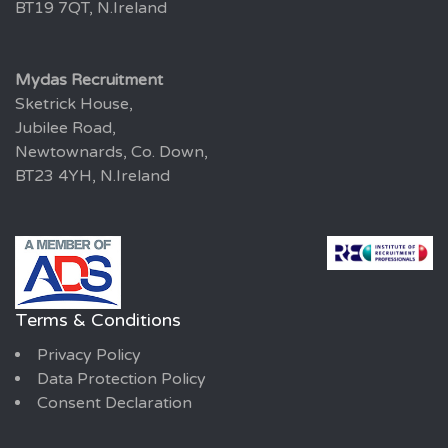
BT19 7QT, N.Ireland
Mydas Recruitment
Sketrick House,
Jubilee Road,
Newtownards, Co. Down,
BT23 4YH, N.Ireland
Terms & Conditions
Privacy Policy
Data Protection Policy
Consent Declaration