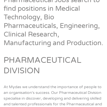
Pharmaceutical Jobs search to
find positions in Medical
Technology, Bio
Pharmaceuticals, Engineering,
Clinical Research,
Manufacturing and Production.
PHARMACEUTICAL
DIVISION
At Mydas we understand the importance of people to
an organisation’s success. Our Pharmaceutical Division
specialise in discover, developing and delivering skilled
and talented professionals for the Pharmaceutical and