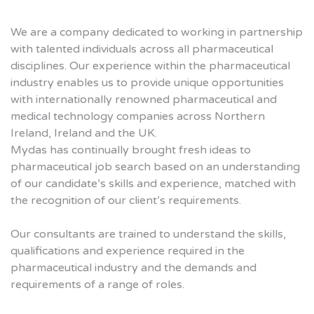
We are a company dedicated to working in partnership
with talented individuals across all pharmaceutical
disciplines. Our experience within the pharmaceutical
industry enables us to provide unique opportunities
with internationally renowned pharmaceutical and
medical technology companies across Northern
Ireland, Ireland and the UK.
Mydas has continually brought fresh ideas to
pharmaceutical job search based on an understanding
of our candidate’s skills and experience, matched with
the recognition of our client’s requirements.
Our consultants are trained to understand the skills,
qualifications and experience required in the
pharmaceutical industry and the demands and
requirements of a range of roles.