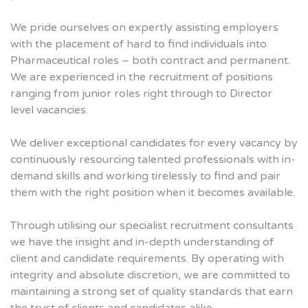
We pride ourselves on expertly assisting employers
with the placement of hard to find individuals into
Pharmaceutical roles – both contract and permanent.
We are experienced in the recruitment of positions
ranging from junior roles right through to Director
level vacancies.
We deliver exceptional candidates for every vacancy by
continuously resourcing talented professionals with in-
demand skills and working tirelessly to find and pair
them with the right position when it becomes available.
Through utilising our specialist recruitment consultants
we have the insight and in-depth understanding of
client and candidate requirements. By operating with
integrity and absolute discretion, we are committed to
maintaining a strong set of quality standards that earn