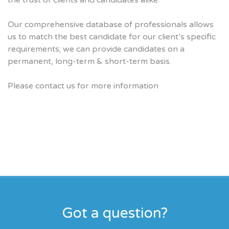
the trust of clients and candidates alike.
Our comprehensive database of professionals allows
us to match the best candidate for our client’s specific
requirements; we can provide candidates on a
permanent, long-term & short-term basis.
Please contact us for more information
Got a question?