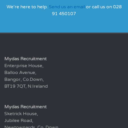
We’re here to help.
Send us an email
or call us on 028
91 450107
Mydas Recruitment
Enterprise House,
Balloo Avenue,
Bangor, Co.Down,
BT19 7QT, N.Ireland
Mydas Recruitment
Sketrick House,
Jubilee Road,
Newtownards, Co. Down,