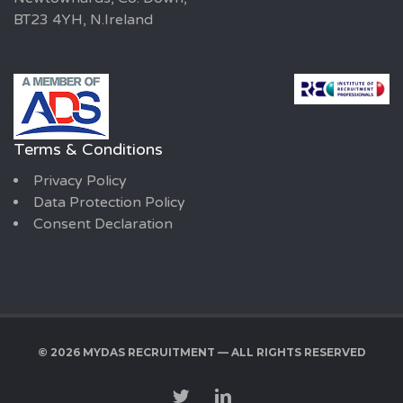
BT23 4YH, N.Ireland
Terms & Conditions
Privacy Policy
Data Protection Policy
Consent Declaration
© 2026 MYDAS RECRUITMENT — ALL RIGHTS RESERVED
TWITTER
LINKEDIN