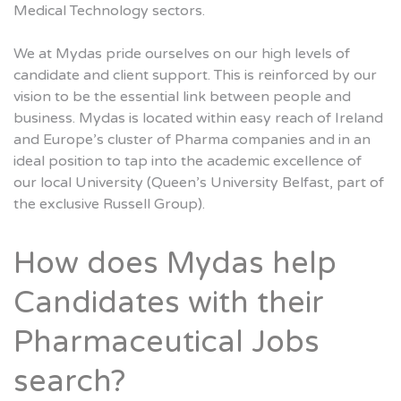
Medical Technology sectors.
We at Mydas pride ourselves on our high levels of
candidate and client support. This is reinforced by our
vision to be the essential link between people and
business. Mydas is located within easy reach of Ireland
and Europe’s cluster of Pharma companies and in an
ideal position to tap into the academic excellence of
our local University (Queen’s University Belfast, part of
the exclusive Russell Group).
How does Mydas help
Candidates with their
Pharmaceutical Jobs
search?