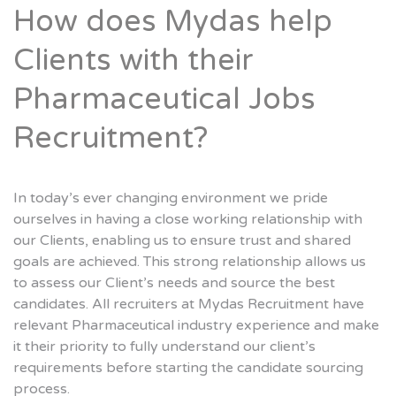
How does Mydas help
Clients with their
Pharmaceutical Jobs
Recruitment?
In today’s ever changing environment we pride
ourselves in having a close working relationship with
our Clients, enabling us to ensure trust and shared
goals are achieved. This strong relationship allows us
to assess our Client’s needs and source the best
candidates. All recruiters at Mydas Recruitment have
relevant Pharmaceutical industry experience and make
it their priority to fully understand our client’s
requirements before starting the candidate sourcing
process.