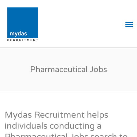
MYDAS RECRUITMENT
Pharmaceutical Jobs
Mydas Recruitment helps
individuals conducting a