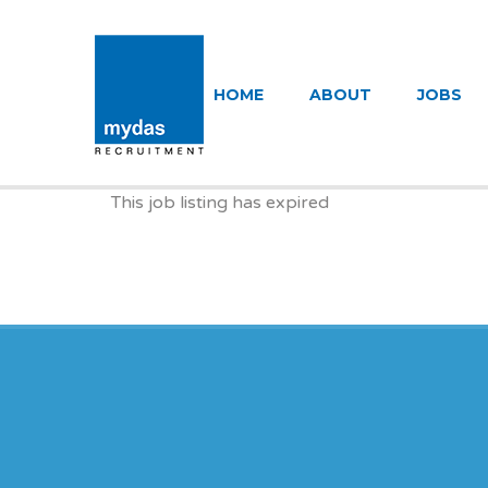
MYDAS RECR
HOME
ABOUT
JOBS
This job listing has expired