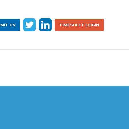
MIT CV
TIMESHEET LOGIN