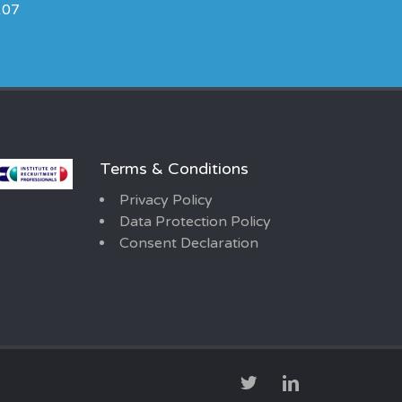
107
Terms & Conditions
Privacy Policy
Data Protection Policy
Consent Declaration
TWITTER
LINKEDIN