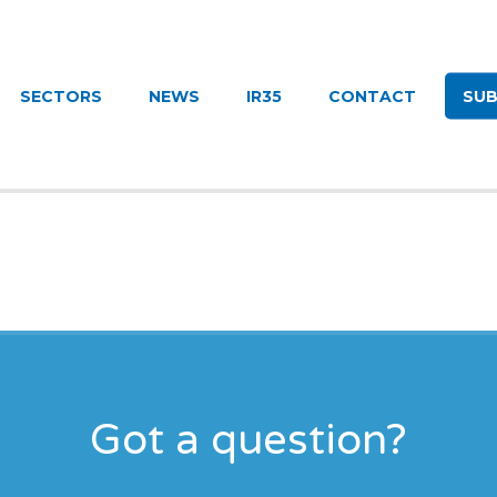
UITMENT
SECTORS
NEWS
IR35
CONTACT
SUB
Got a question?