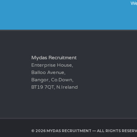
We
Mydas Recruitment
Enterprise House,
Balloo Avenue,
Bangor, Co.Down,
BT19 7QT, N.Ireland
© 2026 MYDAS RECRUITMENT — ALL RIGHTS RESER