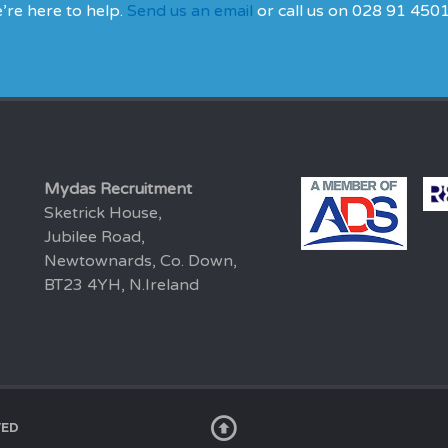
’re here to help.
Send us an email
or call us on 028 91 450
Mydas Recruitment
Sketrick House,
Jubilee Road,
Newtownards, Co. Down,
BT23 4YH, N.Ireland
VED