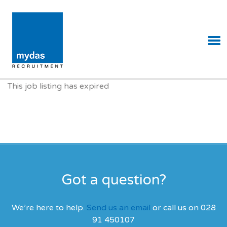
MYDAS RECRUITMENT
This job listing has expired
Got a question?
We’re here to help.
Send us an email
or call us on 028
91 450107