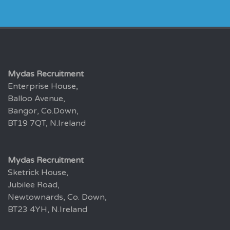
Mydas Recruitment
Enterprise House,
Balloo Avenue,
Bangor, Co.Down,
BT19 7QT, N.Ireland
Mydas Recruitment
Sketrick House,
Jubilee Road,
Newtownards, Co. Down,
BT23 4YH, N.Ireland