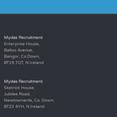
Mydas Recruitment
Enterprise House,
Balloo Avenue,
Bangor, Co.Down,
BT19 7QT, N.Ireland
Mydas Recruitment
Sketrick House,
Jubilee Road,
Newtownards, Co. Down,
BT23 4YH, N.Ireland