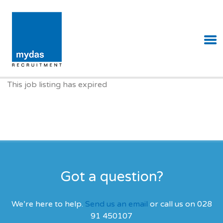
MYDAS RECRUITMENT
This job listing has expired
Got a question?
We’re here to help.
Send us an email
or call us on 028
91 450107