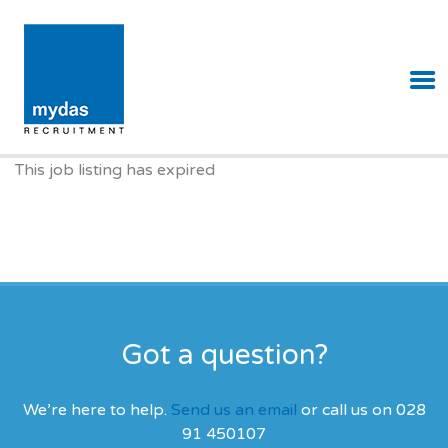
MYDAS RECRUITMENT
This job listing has expired
Got a question?
We’re here to help.
Send us an email
or call us on 028
91 450107