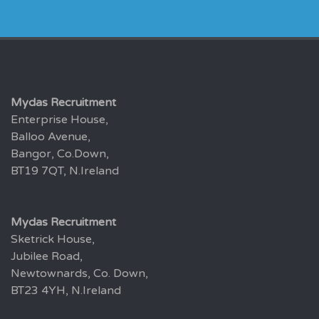
Mydas Recruitment
Enterprise House,
Balloo Avenue,
Bangor, Co.Down,
BT19 7QT, N.Ireland
Mydas Recruitment
Sketrick House,
Jubilee Road,
Newtownards, Co. Down,
BT23 4YH, N.Ireland